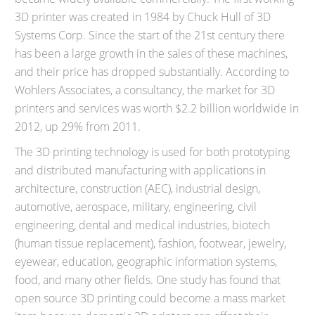
3D printer was created in 1984 by Chuck Hull of 3D
Systems Corp. Since the start of the 21st century there
has been a large growth in the sales of these machines,
and their price has dropped substantially. According to
Wohlers Associates, a consultancy, the market for 3D
printers and services was worth $2.2 billion worldwide in
2012, up 29% from 2011.
The 3D printing technology is used for both prototyping
and distributed manufacturing with applications in
architecture, construction (AEC), industrial design,
automotive, aerospace, military, engineering, civil
engineering, dental and medical industries, biotech
(human tissue replacement), fashion, footwear, jewelry,
eyewear, education, geographic information systems,
food, and many other fields. One study has found that
open source 3D printing could become a mass market