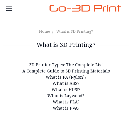
Home
What is 3D Printing?
What is 3D Printing?
3D Printer Types: The Complete List
A Complete Guide to 3D Printing Materials
What is PA (Nylon)?
What is ABS?
What is HIPS?
What is Laywood?
What is PLA?
What is PVA?