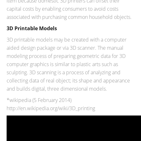
item because domestic 3D printers can offset their
capital costs by enabling consumers to avoid costs
associated with purchasing common household objects.
3D Printable Models
3D printable models may be created with a computer
aided design package or via 3D scanner. The manual
modeling process of preparing geometric data for 3D
computer graphics is similar to plastic arts such as
sculpting. 3D scanning is a process of analyzing and
collecting data of real object; its shape and appearance
and builds digital, three dimensional models.
*wikipedia (5 February 2014)
http://en.wikipedia.org/wiki/3D_printing