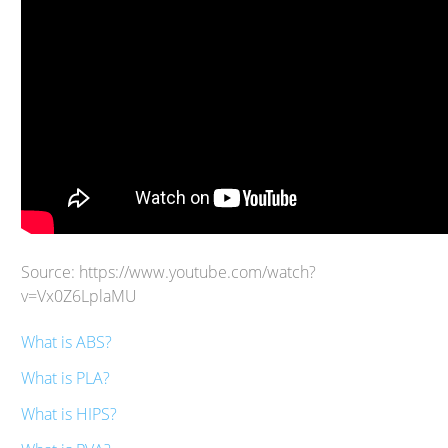
Source: https://www.youtube.com/watch?
v=Vx0Z6LplaMU
What is ABS?
What is PLA?
What is HIPS?