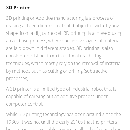
3D Printer
3D printing or Additive manufacturing is a process of
making a three-dimensional solid object of virtually any
shape from a digital model. 3D printing is achieved using
an additive process, where successive layers of material
are laid down in different shapes. 3D printing is also
considered distinct from traditional machining
techniques, which mostly rely on the removal of material
by methods such as cutting or drilling (subtractive
processes).
A 3D printer is a limited type of industrial robot that is
capable of carrying out an additive process under
computer control.
While 3D printing technology has been around since the
1980s, it was not until the early 2010s that the printers
became widely available commercially. The first working