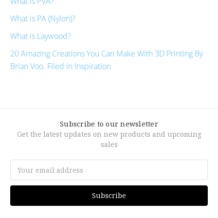
What is PVA?
What is PA (Nylon)?
What is Laywood?
20 Amazing Creations You Can Make With 3D Printing By
Brian Voo. Filed in Inspiration
Subscribe to our newsletter
Get the latest updates on new products and upcoming
sales
Email
Address