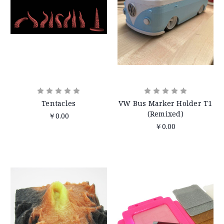
Tentacles
VW Bus Marker Holder T1
(Remixed)
￥0.00
￥0.00