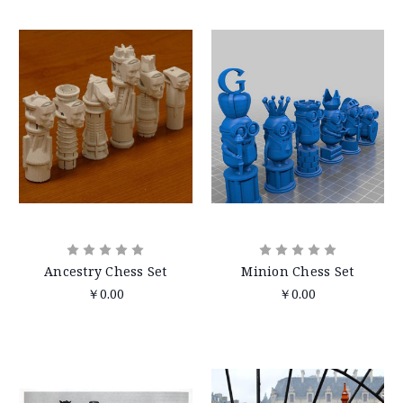
Ancestry Chess Set
Minion Chess Set
￥0.00
￥0.00