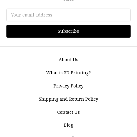
Email
Address
About Us
What is 3D Printing?
Privacy Policy
Shipping and Return Policy
Contact Us
Blog