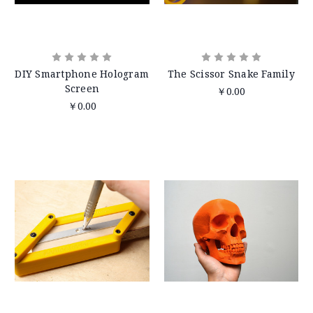
DIY Smartphone Hologram
The Scissor Snake Family
Screen
￥0.00
￥0.00