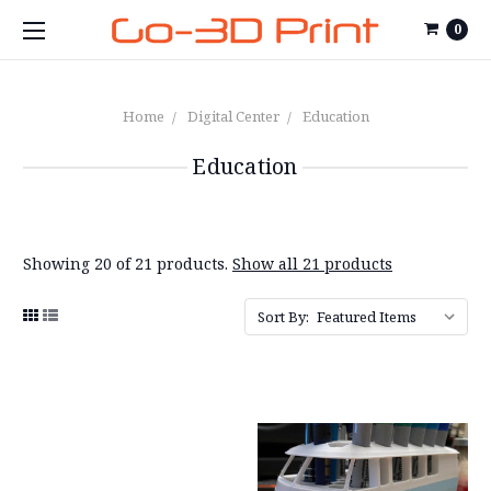
0
Home
Digital Center
Education
Education
Showing 20 of 21 products.
Show all 21 products
Sort By: