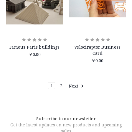
Famous Paris buildings
Velociraptor Business
Card
￥0.00
￥0.00
1
2
Next
Subscribe to our newsletter
Get the latest updates on new products and upcoming
sales