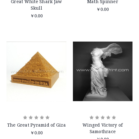
Great White Shark Jaw
Math Spinner
Skull
￥0.00
￥0.00
The Great Pyramid of Giza
Winged Victory of
Samothrace
￥0.00