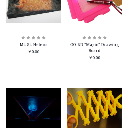
Mt. St. Helens
GO-3D "Magic" Drawing
Board
￥0.00
￥0.00