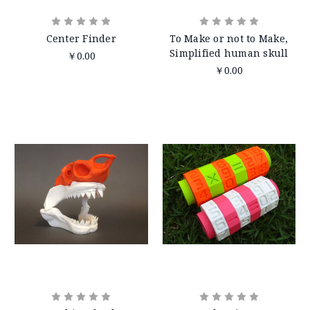
Center Finder
To Make or not to Make,
Simplified human skull
￥0.00
￥0.00