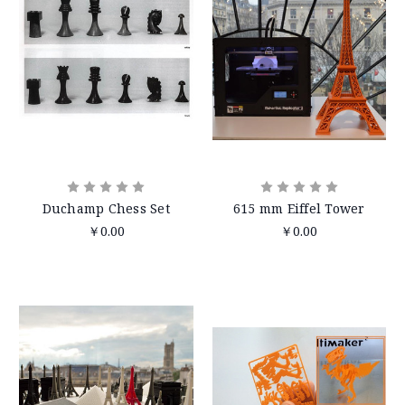
Duchamp Chess Set
615 mm Eiffel Tower
￥0.00
￥0.00