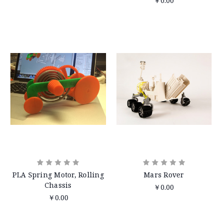
￥0.00
PLA Spring Motor, Rolling
Mars Rover
Chassis
￥0.00
￥0.00