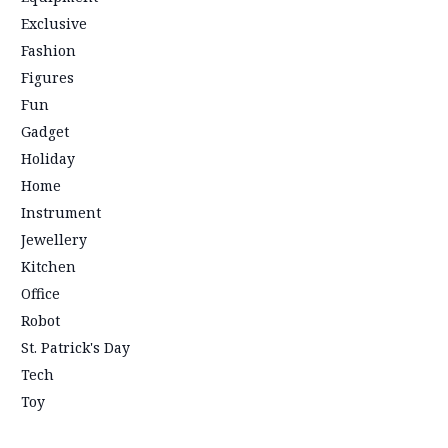
Exclusive
Fashion
Figures
Fun
Gadget
Holiday
Home
Instrument
Jewellery
Kitchen
Office
Robot
St. Patrick's Day
Tech
Toy