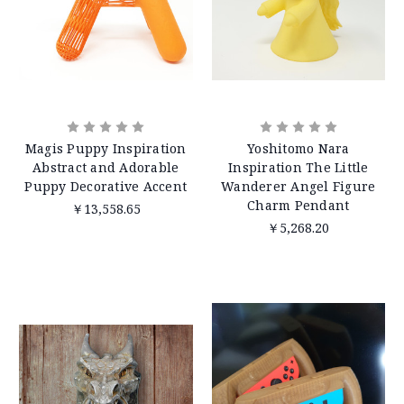
Magis Puppy Inspiration
Yoshitomo Nara
Abstract and Adorable
Inspiration The Little
Puppy Decorative Accent
Wanderer Angel Figure
Charm Pendant
￥13,558.65
￥5,268.20