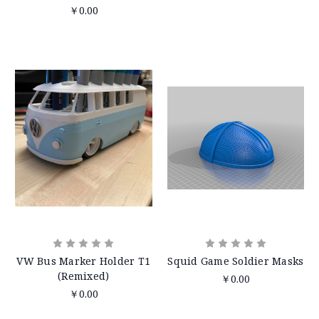
￥0.00
VW Bus Marker Holder T1
Squid Game Soldier Masks
(Remixed)
￥0.00
￥0.00