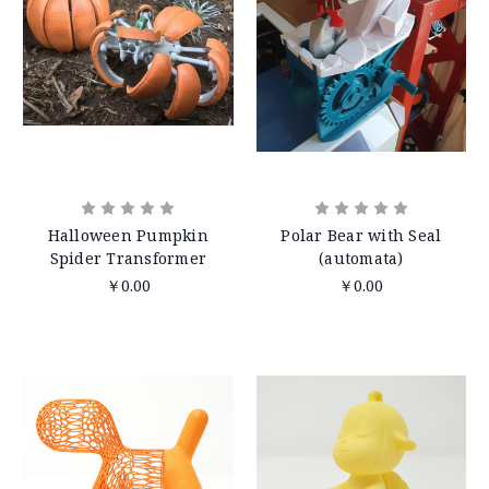
Halloween Pumpkin
Polar Bear with Seal
Spider Transformer
(automata)
￥0.00
￥0.00