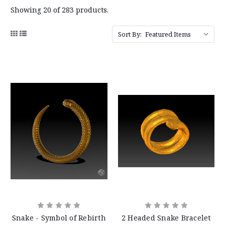
Showing 20 of 283 products.
Sort By:
Snake - Symbol of Rebirth
2 Headed Snake Bracelet