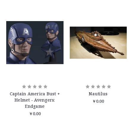
Captain America Bust +
Nautilus
Helmet - Avengers:
￥0.00
Endgame
￥0.00