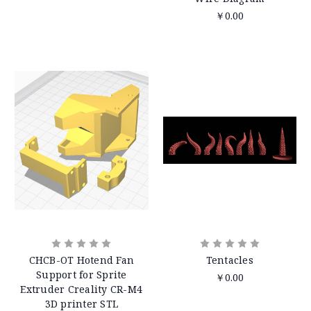
￥0.00
CHCB-OT Hotend Fan
Tentacles
Support for Sprite
￥0.00
Extruder Creality CR-M4
3D printer STL