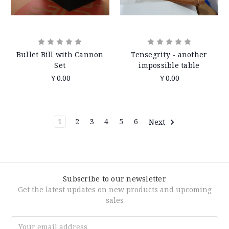
Bullet Bill with Cannon
Tensegrity - another
Set
impossible table
￥0.00
￥0.00
1
2
3
4
5
6
Next
Subscribe to our newsletter
Get the latest updates on new products and upcoming
sales
Email