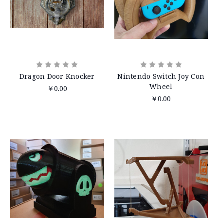
Dragon Door Knocker
Nintendo Switch Joy Con
Wheel
￥0.00
￥0.00