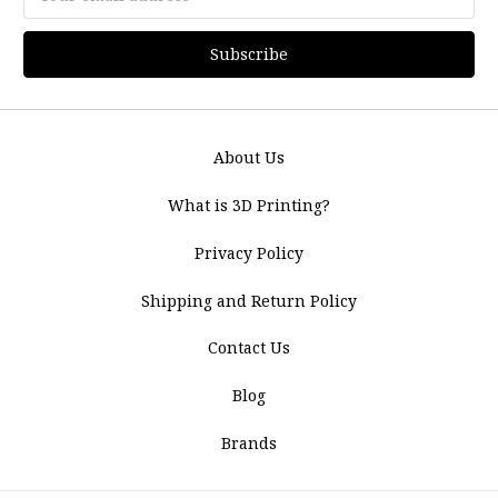
Address
About Us
What is 3D Printing?
Privacy Policy
Shipping and Return Policy
Contact Us
Blog
Brands