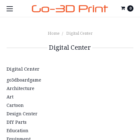
0
Home
Digital Center
Digital Center
Digital Center
go3dboardgame
Architecture
Art
Cartoon
Design Center
DIY Parts
Education
Equipment