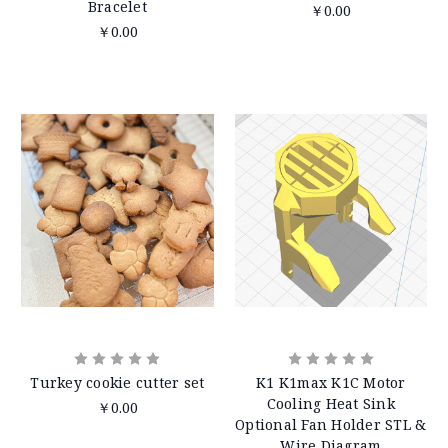
Bracelet
￥0.00
￥0.00
Turkey cookie cutter set
K1 K1max K1C Motor
Cooling Heat Sink
￥0.00
Optional Fan Holder STL &
Wire Diagram