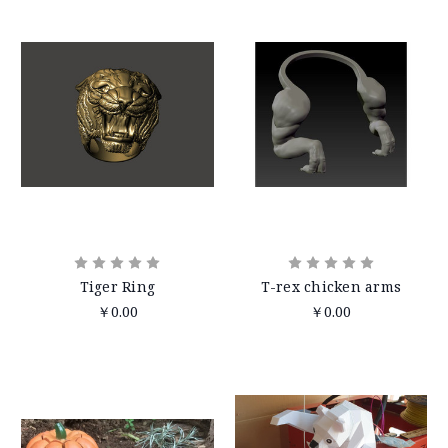
Tiger Ring
T-rex chicken arms
￥0.00
￥0.00