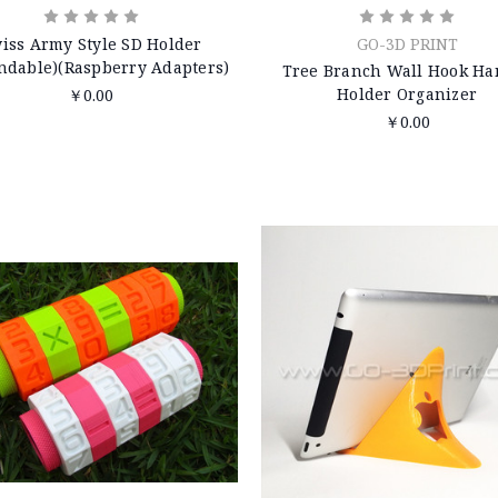
iss Army Style SD Holder
GO-3D PRINT
ndable)(Raspberry Adapters)
Tree Branch Wall Hook Ha
Holder Organizer
￥0.00
￥0.00