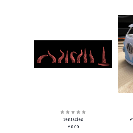
Tentacles
V
￥0.00