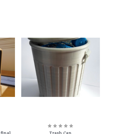
final
Trash Can