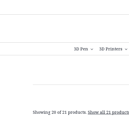
3D Pen
3D Printers
Showing 20 of 21 products.
Show all 21 product