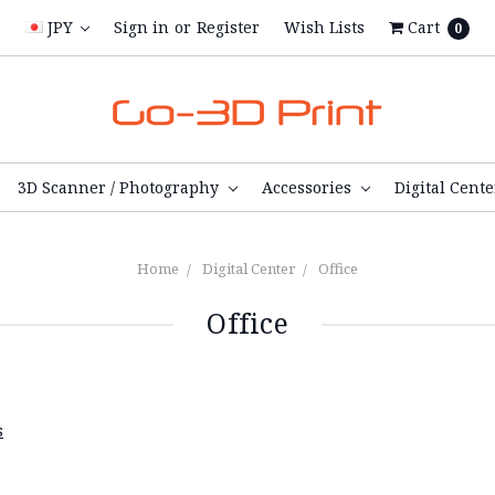
JPY
Sign in
or
Register
Wish Lists
Cart
0
3D Scanner / Photography
Accessories
Digital Cent
Home
Digital Center
Office
Office
s