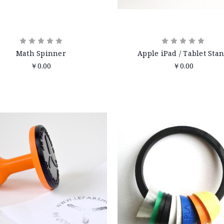
Math Spinner
Apple iPad / Tablet Sta
￥0.00
￥0.00