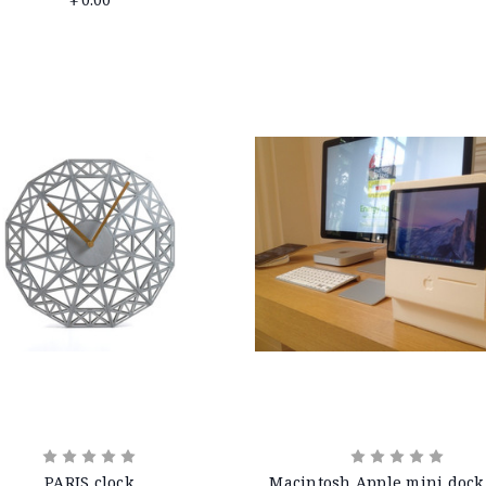
PARIS clock
Macintosh Apple mini dock 