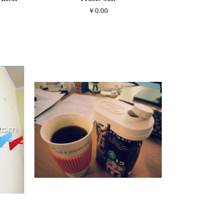
￥0.00