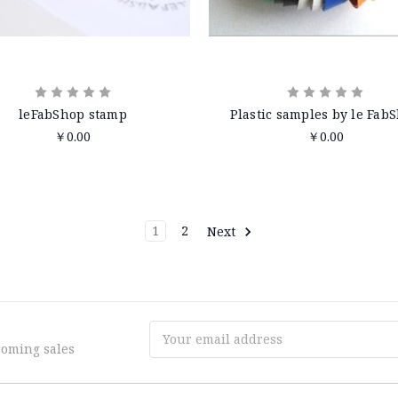
leFabShop stamp
Plastic samples by le Fab
￥0.00
￥0.00
1
2
Next
Email
coming sales
Address