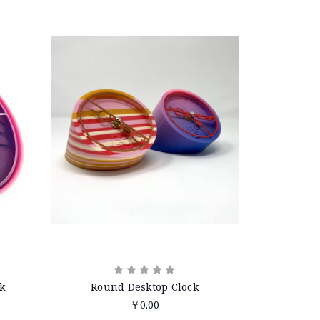
k
Round Desktop Clock
￥0.00