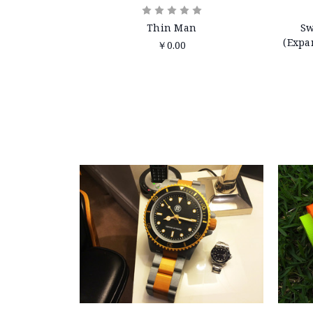
Thin Man
Sw
(Expa
￥0.00