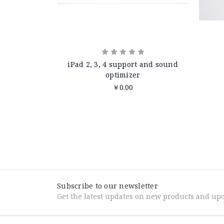
iPad 2, 3, 4 support and sound
optimizer
￥0.00
Subscribe to our newsletter
Get the latest updates on new products and up