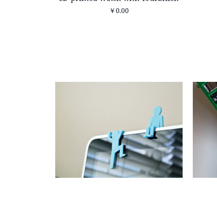
￥0.00