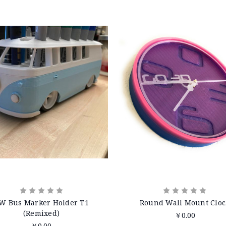
W Bus Marker Holder T1
Round Wall Mount Cloc
(Remixed)
￥0.00
￥0.00