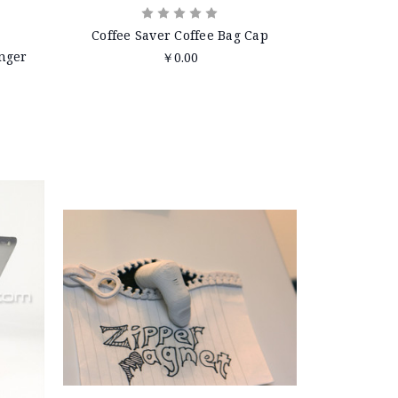
Coffee Saver Coffee Bag Cap
nger
￥0.00