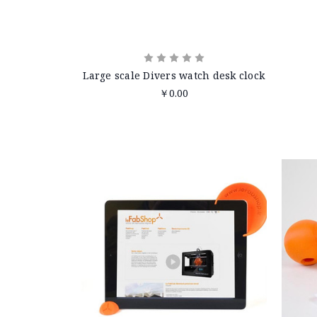
Large scale Divers watch desk clock
￥0.00