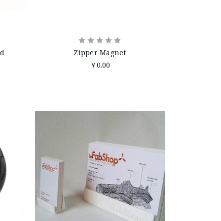
nd
Zipper Magnet
￥0.00