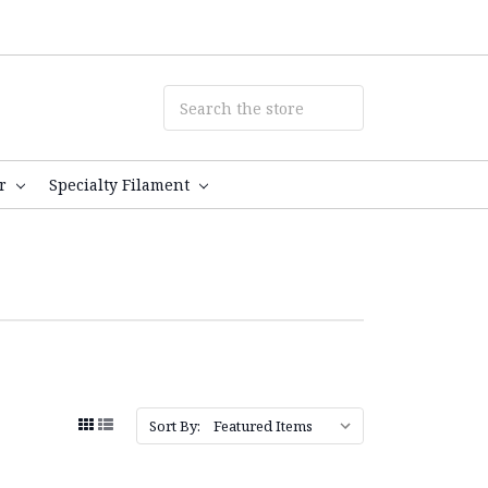
er
Specialty Filament
Sort By: