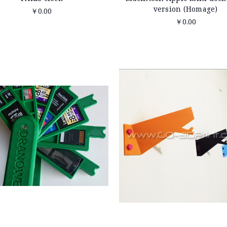
version (Homage)
￥0.00
￥0.00