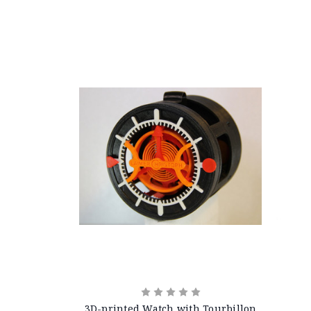
3D-printed Watch with Tourbillon