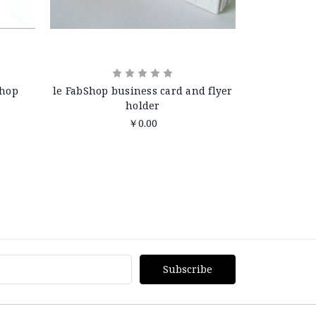
Shop
le FabShop business card and flyer
holder
￥0.00