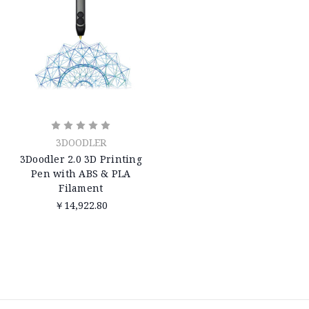
3DOODLER
3Doodler 2.0 3D Printing
Pen with ABS & PLA
Filament
￥14,922.80