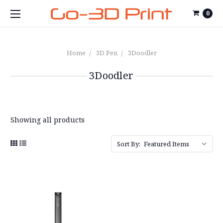
0
Home
3D Pen
3Doodler
3Doodler
Showing all products
Sort By: