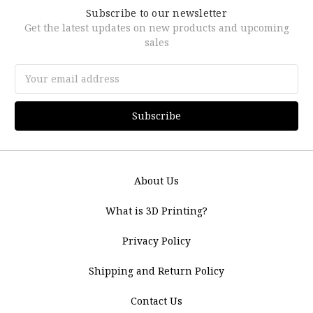
Subscribe to our newsletter
Get the latest updates on new products and upcoming
sales
Email
Address
About Us
What is 3D Printing?
Privacy Policy
Shipping and Return Policy
Contact Us