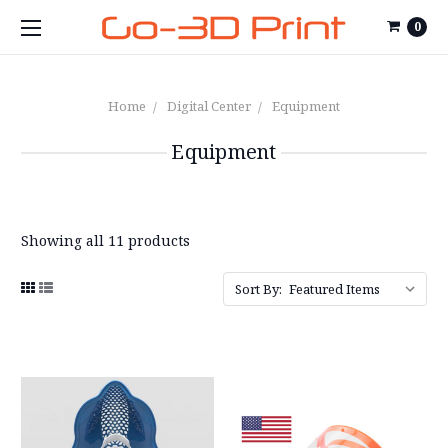
0
Home
Digital Center
Equipment
Equipment
Showing all 11 products
Sort By: