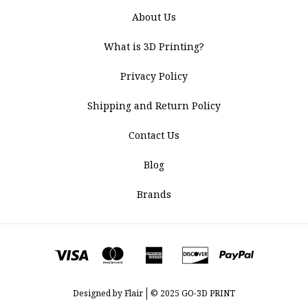
About Us
What is 3D Printing?
Privacy Policy
Shipping and Return Policy
Contact Us
Blog
Brands
Designed by
Flair
© 2025 GO-3D PRINT