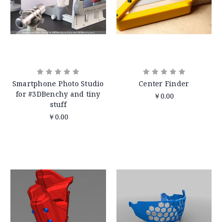
Smartphone Photo Studio
Center Finder
for #3DBenchy and tiny
￥0.00
stuff
￥0.00