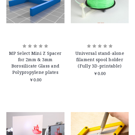
MP Select Mini Z Spacer
Universal stand-alone
for 2mm & 3mm
filament spool holder
Borosilicate Glass and
(Fully 3D-printable)
Polypropylene plates
￥0.00
￥0.00