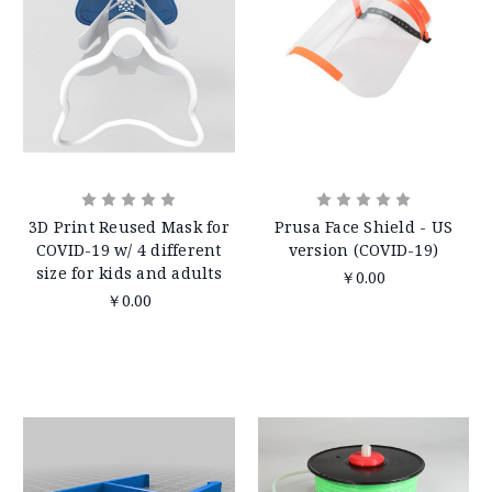
3D Print Reused Mask for
Prusa Face Shield - US
COVID-19 w/ 4 different
version (COVID-19)
size for kids and adults
￥0.00
￥0.00