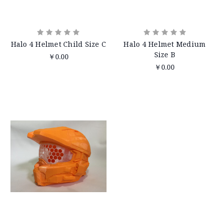
Halo 4 Helmet Child Size C
Halo 4 Helmet Medium
Size B
￥0.00
￥0.00