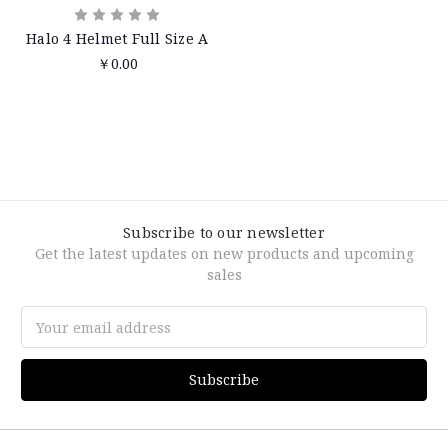
Halo 4 Helmet Full Size A
￥0.00
Subscribe to our newsletter
Get the latest updates on new products and upcoming
sales
Email
Address