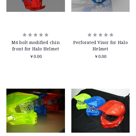
M4 bolt modified chin
Perforated Visor for Halo
front for Halo Helmet
Helmet
￥0.00
￥0.00