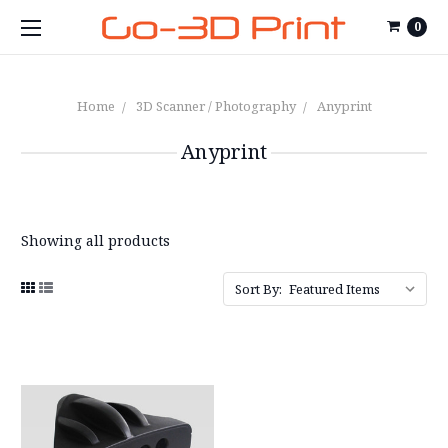
0
Home
3D Scanner / Photography
Anyprint
Anyprint
Showing all products
Sort By: