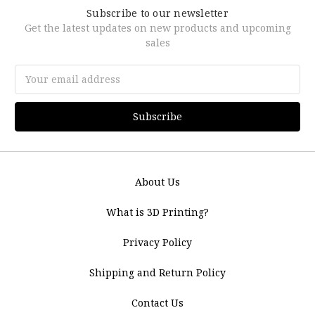
Subscribe to our newsletter
Get the latest updates on new products and upcoming
sales
Email
Address
About Us
What is 3D Printing?
Privacy Policy
Shipping and Return Policy
Contact Us