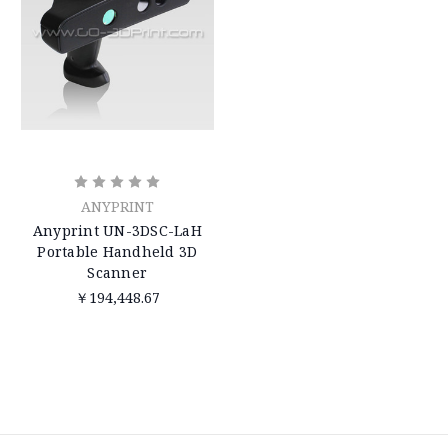
ANYPRINT
Anyprint UN-3DSC-LaH
Portable Handheld 3D
Scanner
￥194,448.67